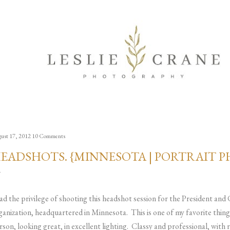
Skip to main content
ust 17, 2012
10 Comments
EADSHOTS. {MINNESOTA | PORTRAIT 
had the privilege of shooting this headshot session for the President and
ganization, headquartered in Minnesota. This is one of my favorite thing
rson, looking great, in excellent lighting. Classy and professional, with 