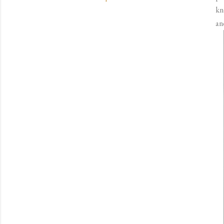
kn
an