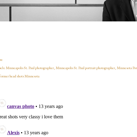
re
els:
Minneapolis St. Paul photographer
Minneapolis St. Paul portrait photographer
Minnesota Por
former head shots Minnesota