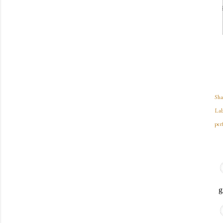
Sha
Lab
per