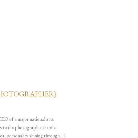
PHOTOGRAPHER}
 CEO of a major national arts
s to do: photograph a terrific
real personality shining through. I