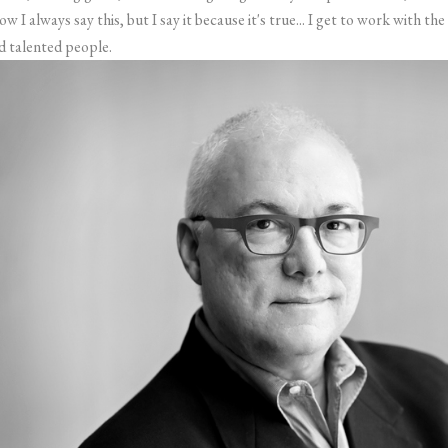
ow I always say this, but I say it because it's true... I get to work with 
d talented people.