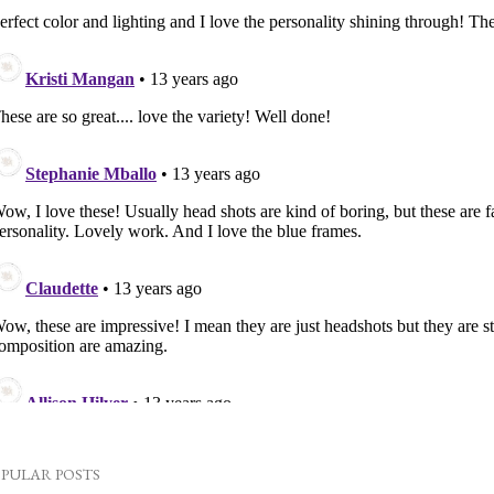
PULAR POSTS