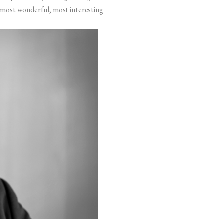
the most wonderful, most interesting