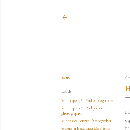
Share
Aug
H
Labels
Minneapolis St. Paul photographer
Minneapolis St. Paul portrait
I 
photographer
or
Minnesota Portrait Photographer
pe
performer head shots Minnesota