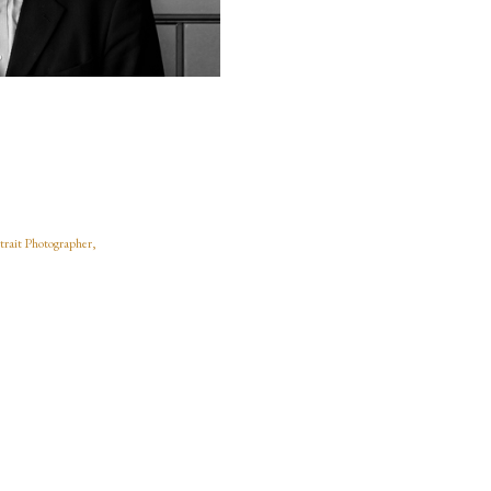
trait Photographer