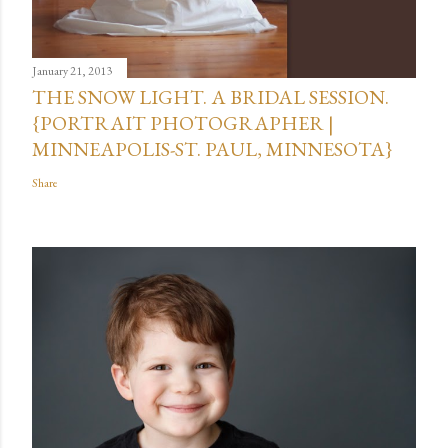
January 21, 2013
THE SNOW LIGHT. A BRIDAL SESSION.
{PORTRAIT PHOTOGRAPHER |
MINNEAPOLIS-ST. PAUL, MINNESOTA}
Share