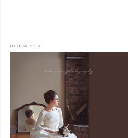
POPULAR POSTS