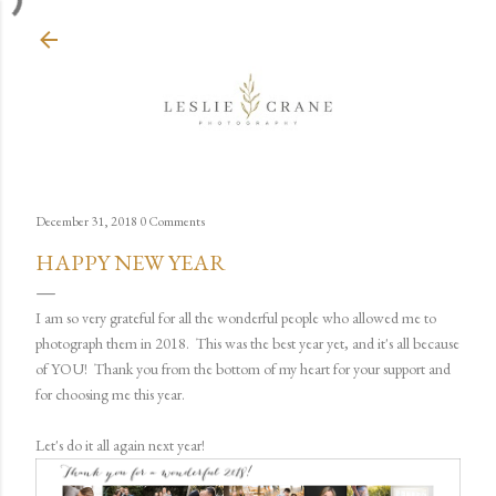
Skip to main content
December 31, 2018
0 Comments
HAPPY NEW YEAR
I am so very grateful for all the wonderful people who allowed me to
photograph them in 2018. This was the best year yet, and it's all because
of YOU! Thank you from the bottom of my heart for your support and
for choosing me this year.
Let's do it all again next year!