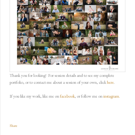
Thank you for looking!
For session details and to see my complete
portfolio, or to contact me about a session of your own, click
here
.
If you like my work, like me on
facebook
, or follow me on
instagram.
Share