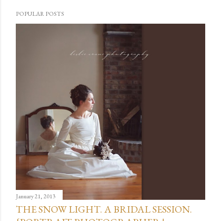
POPULAR POSTS
January 21, 2013
THE SNOW LIGHT. A BRIDAL SESSION.