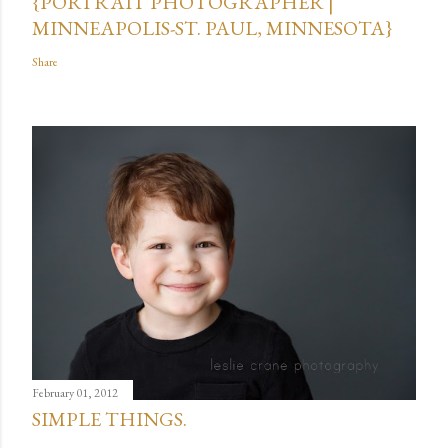
{PORTRAIT PHOTOGRAPHER |
MINNEAPOLIS-ST. PAUL, MINNESOTA}
Share
February 01, 2012
SIMPLE THINGS.