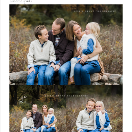
Kindred spirits.