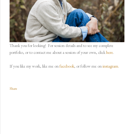
Thank you for looking!
For session details and to see my complete
portfolio, or to contact me about a session of your own, click
here
.
If you like my work, like me on
facebook
, or follow me on
instagram.
Share