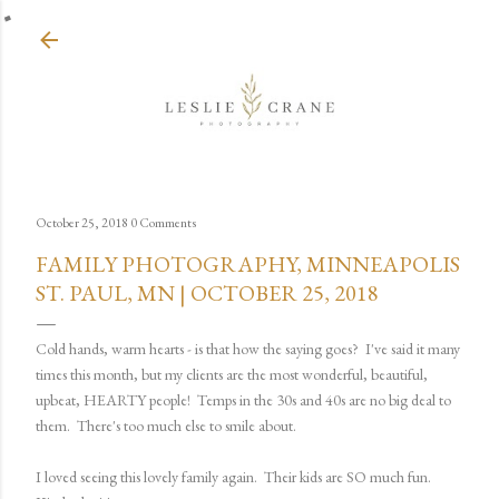
Skip to main content
October 25, 2018
0 Comments
FAMILY PHOTOGRAPHY, MINNEAPOLIS
ST. PAUL, MN | OCTOBER 25, 2018
Cold hands, warm hearts - is that how the saying goes? I've said it many
times this month, but my clients are the most wonderful, beautiful,
upbeat, HEARTY people! Temps in the 30s and 40s are no big deal to
them. There's too much else to smile about.
I loved seeing this lovely family again. Their kids are SO much fun.