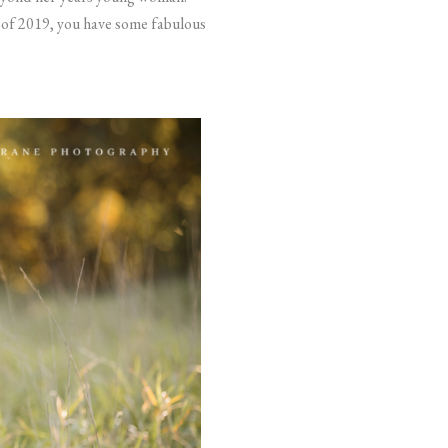
s of 2019, you have some fabulous