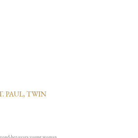
. PAUL, TWIN
e-beyond-her-years young woman.