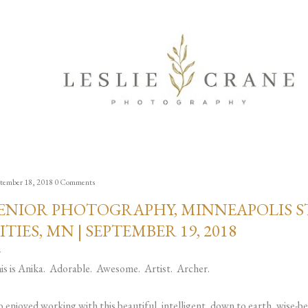
Skip to main content
tember 18, 2018
0 Comments
ENIOR PHOTOGRAPHY, MINNEAPOLIS ST
ITIES, MN | SEPTEMBER 19, 2018
is is Anika. Adorable. Awesome. Artist. Archer.
so enjoyed working with this beautiful, intelligent, down to earth, wis