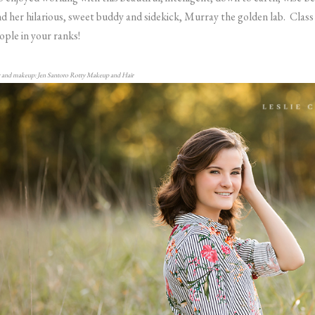
d her hilarious, sweet buddy and sidekick, Murray the golden lab. Clas
ople in your ranks!
 and makeup: Jen Santoro Rotty Makeup and Hair