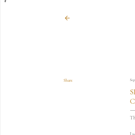
Share
Sep
S
C
Th
I 