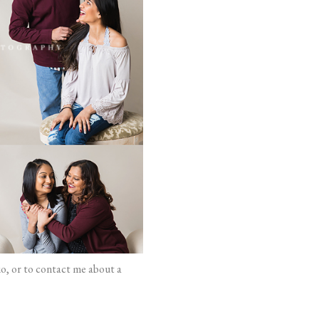
io, or to contact me about a