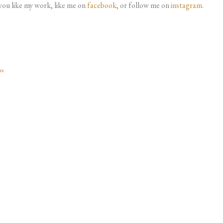
 you like my work, like me on
facebook
, or follow me on
instagram.
re