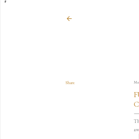
Share
Mar
F
C
Th
aw