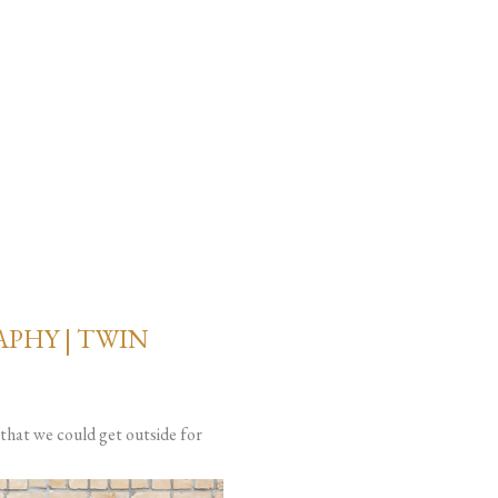
PHY | TWIN
that we could get outside for