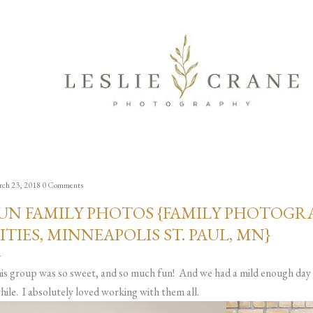
Skip to main content
ch 23, 2018
0 Comments
UN FAMILY PHOTOS {FAMILY PHOTOGRA
ITIES, MINNEAPOLIS ST. PAUL, MN}
is group was so sweet, and so much fun! And we had a mild enough day 
hile. I absolutely loved working with them all.