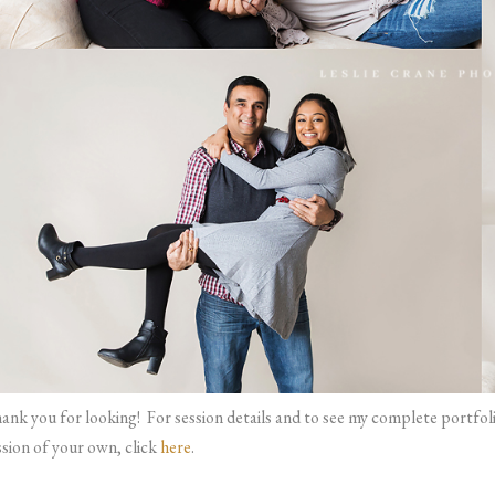
ank you for looking!
For session details and to see my complete portfol
ssion of your own, click
here
.