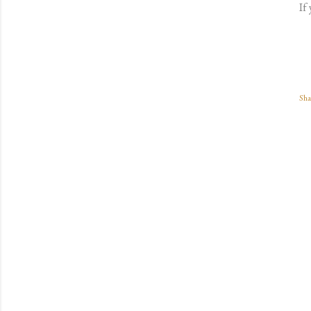
If
Sha