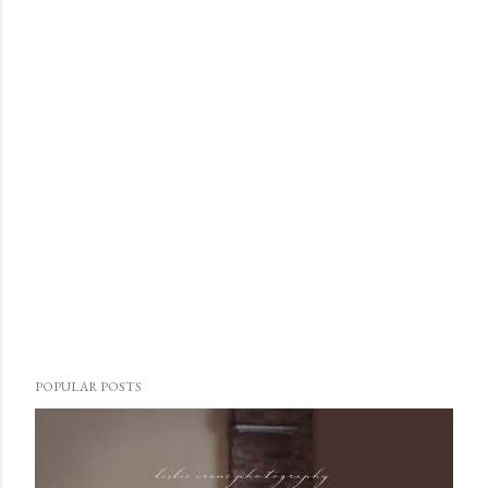
POPULAR POSTS