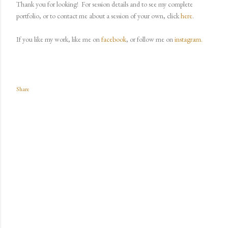
Thank you for looking!
For session details and to see my complete
portfolio, or to contact me about a session of your own, click
here
.
If you like my work, like me on
facebook
, or follow me on
instagram.
Share