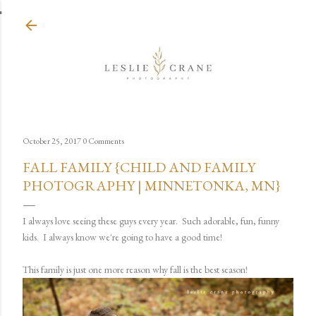
Skip to main content
October 25, 2017
0 Comments
FALL FAMILY {CHILD AND FAMILY
PHOTOGRAPHY | MINNETONKA, MN}
I always love seeing these guys every year. Such adorable, fun, funny
kids. I always know we're going to have a good time!
This family is just one more reason why fall is the best season!