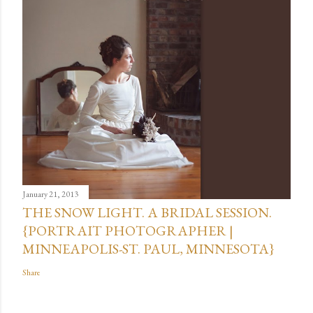
January 21, 2013
THE SNOW LIGHT. A BRIDAL SESSION.
{PORTRAIT PHOTOGRAPHER |
MINNEAPOLIS-ST. PAUL, MINNESOTA}
Share