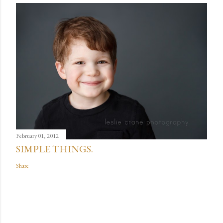
February 01, 2012
SIMPLE THINGS.
Share