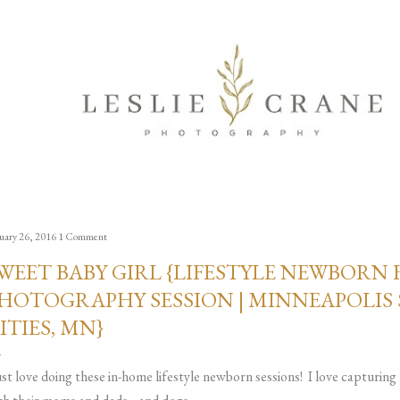
Skip to main content
uary 26, 2016
1 Comment
WEET BABY GIRL {LIFESTYLE NEWBORN 
HOTOGRAPHY SESSION | MINNEAPOLIS 
ITIES, MN}
just love doing these in-home lifestyle newborn sessions! I love capturin