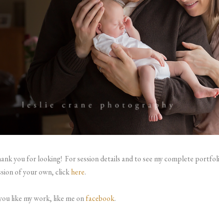
ank you for looking!
For session details and to see my complete portfol
ssion of your own, click
here
.
 you like my work, like me on
facebook
.