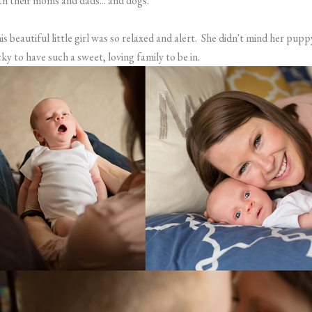
th their moms and dads... and dogs.
is beautiful little girl was so relaxed and alert. She didn't mind her puppy'
cky to have such a sweet, loving family to be in.