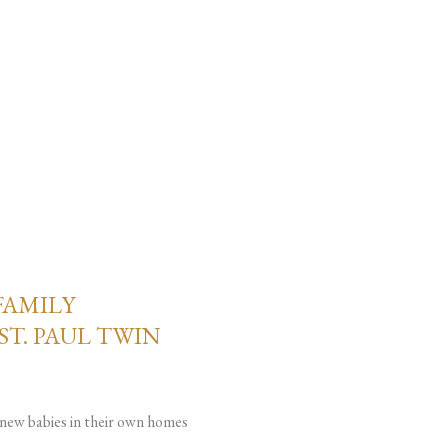
FAMILY
ST. PAUL TWIN
g new babies in their own homes