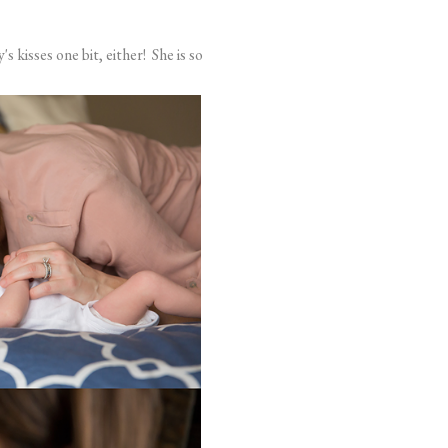
s kisses one bit, either! She is so