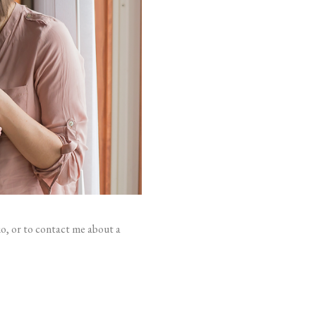
io, or to contact me about a