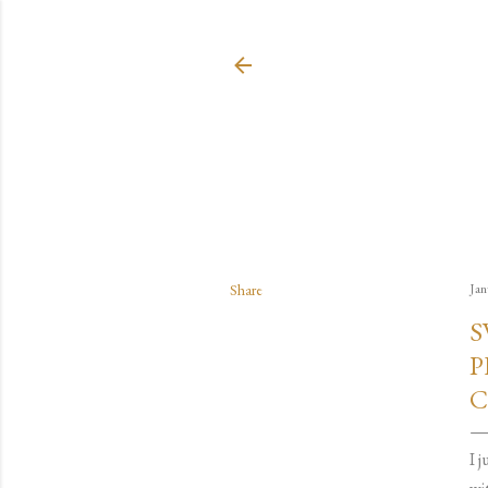
Share
Jan
S
P
C
I 