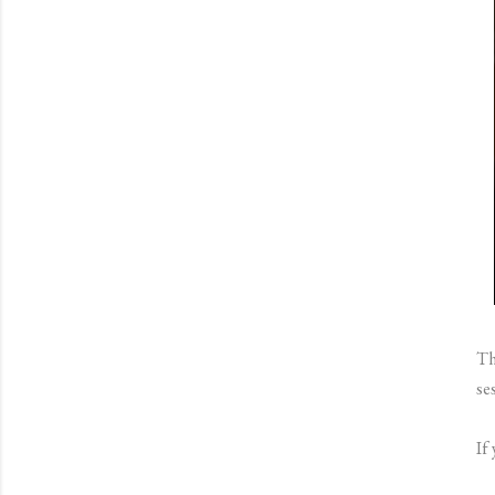
Th
se
If