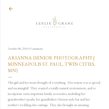
Skip to main content
October 08, 2015
0 Comments
ARIANNA {SENIOR PHOTOGRAPHY |
MINNEAPOLIS ST. PAUL, TWIN CITIES,
MN}
This girl and her mom thought of everything. Her session was so special
and meaningful! They wanted a totally natural environment, and to
incorporate some important family accessories, including her
grandmother's pearls, her grandfather's Stetson-style hat and her
mother's wedding-day earrings. They also brought an amazing