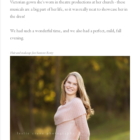
Victorian gown she's worn in theatre productions at her church - these
musicals are a big part of her life, so it was really neat to showcase her in
the dress!
We had such a wonderful time, and we also had a perfect, mild, fall
evening.
Hair and makeup: Jen Santoro Rotty