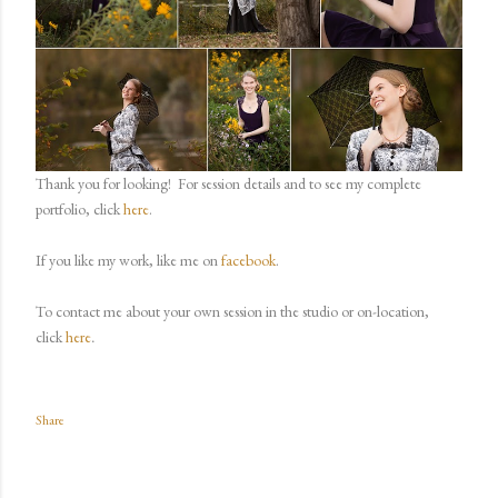
Thank you for looking!
For session details and to see my complete
portfolio, click
here
.
If you like my work, like me on
facebook
.
To contact me about your own session in the studio or on-location,
.
click
here
Share