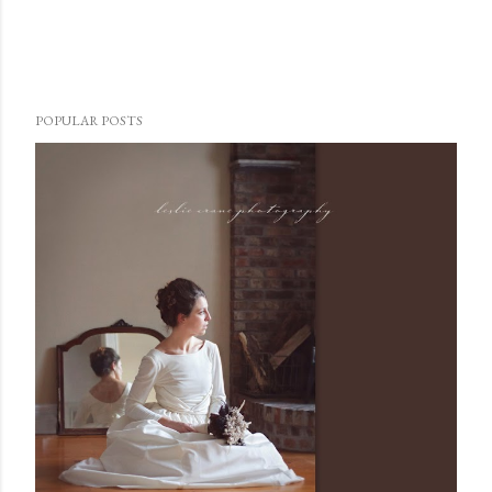
POPULAR POSTS