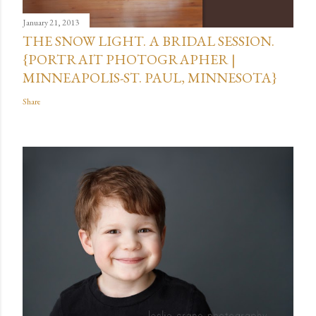
January 21, 2013
THE SNOW LIGHT. A BRIDAL SESSION.
{PORTRAIT PHOTOGRAPHER |
MINNEAPOLIS-ST. PAUL, MINNESOTA}
Share